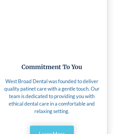
Commitment To You
West Broad Dental was founded to deliver
quality patinet care with a gentle touch. Our
team is dedicated to providing you with
ethical dental care in a comfortable and
relaxing setting.
Learn More