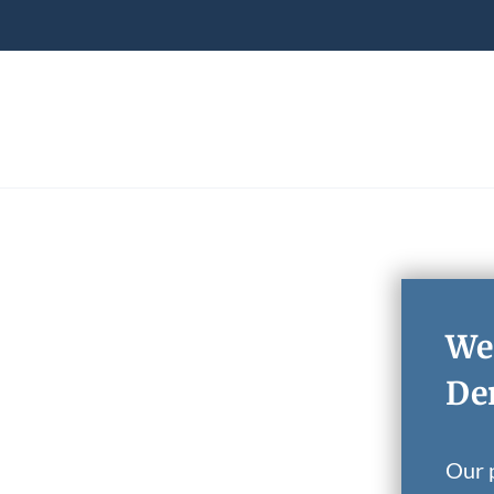
We
Den
Our p