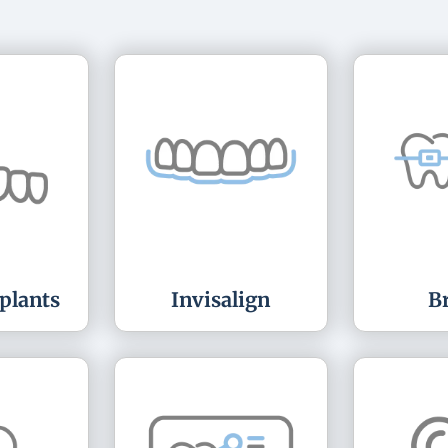
plants
Invisalign
B