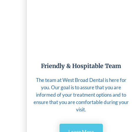
Friendly & Hospitable Team
The team at West Broad Dental is here for
you. Our goal is to assure that you are
informed of your treatment options and to
ensure that you are comfortable during your
visit.
Learn More