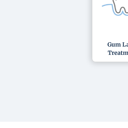
Gum La
Treatm