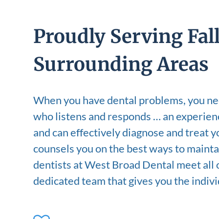
Proudly Serving Fal
Surrounding Areas
When you have dental problems, you nee
who listens and responds … an experien
and can effectively diagnose and treat 
counsels you on the best ways to mainta
dentists at West Broad Dental meet all of
dedicated team that gives you the indiv