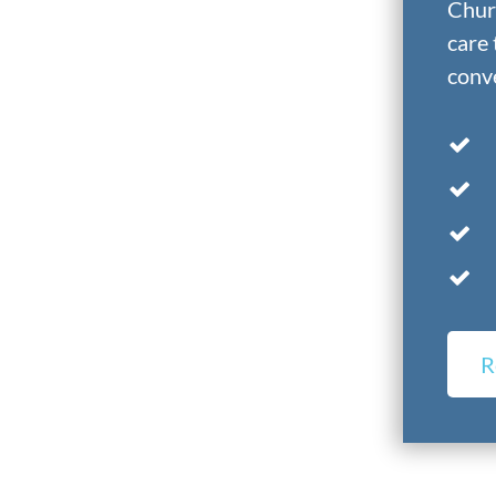
Churc
care 
conve
R