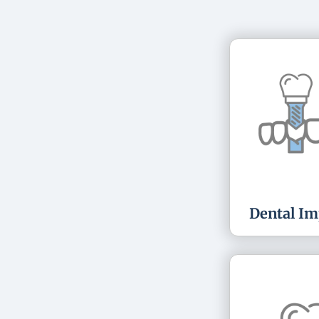
Dental Im