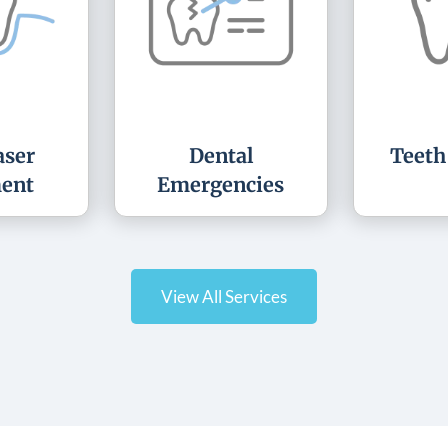
ser
Dental
Teeth
ent
Emergencies
View All Services