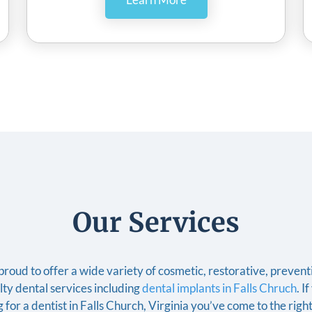
Our Services
roud to offer a wide variety of cosmetic, restorative, preven
lty dental services including
dental implants in Falls Chruch
. I
 for a dentist in Falls Church, Virginia you’ve come to the righ