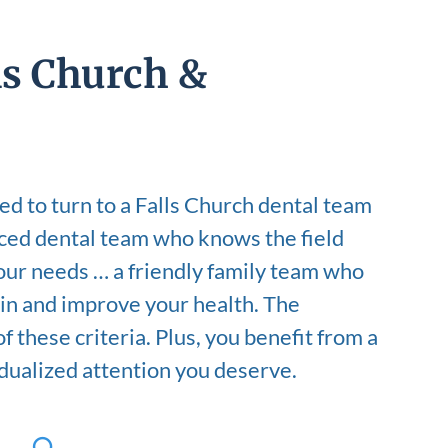
ls Church &
d to turn to a Falls Church dental team
ced dental team who knows the field
your needs … a friendly family team who
in and improve your health. The
 these criteria. Plus, you benefit from a
idualized attention you deserve.