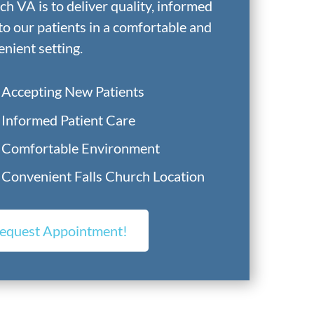
h VA is to deliver quality, informed
to our patients in a comfortable and
nient setting.
Accepting New Patients
Informed Patient Care
Comfortable Environment
Convenient Falls Church Location
equest Appointment!