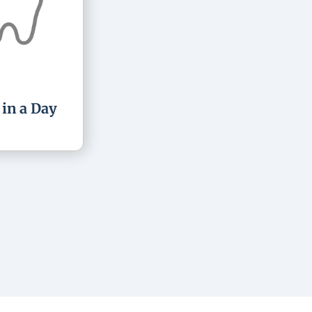
 in a Day