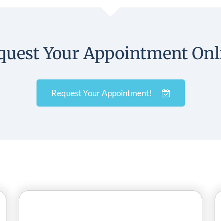
quest Your Appointment Onl
Request Your Appointment!