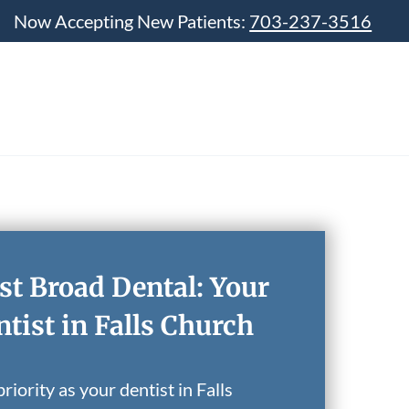
Now Accepting New Patients:
703-237-3516
st Broad Dental: Your
tist in Falls Church
riority as your dentist in Falls