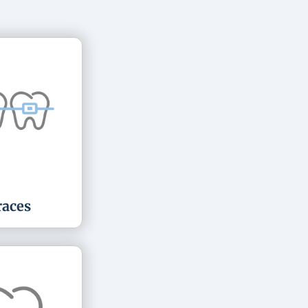
races