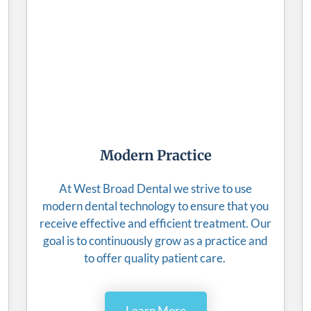
Modern Practice
At West Broad Dental we strive to use
modern dental technology to ensure that you
receive effective and efficient treatment. Our
goal is to continuously grow as a practice and
to offer quality patient care.
Learn More