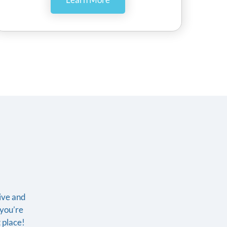
tive and
f you’re
t place!