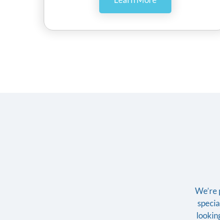
We’re p
specia
looking