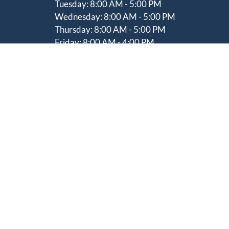
Tuesday:
8:00 AM - 5:00 PM
Wednesday:
8:00 AM - 5:00 PM
Thursday: 8
:00 AM - 5:00 PM
Friday:
8:00 AM - 4:00 PM
Saturday:
Please Contact For Hours
Sunday:
Closed