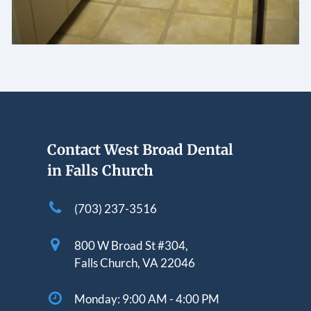
Contact West Broad Dental
in Falls Church
(703) 237-3516
800 W Broad St #304,
Falls Church, VA 22046
Monday:
9:00 AM - 4:00 PM