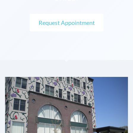
Request Appointment