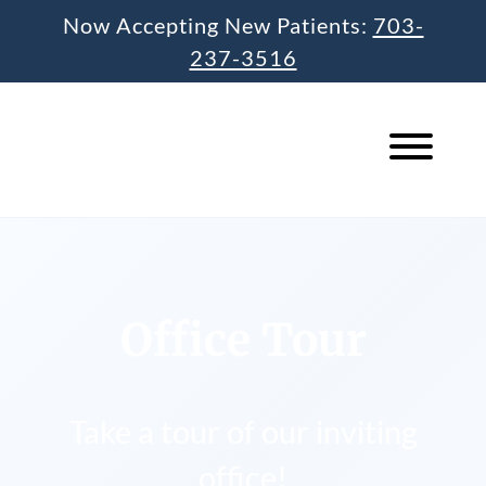
Skip
Now Accepting New Patients:
703-
to
237-3516
content
Office Tour
Take a tour of our inviting
office!