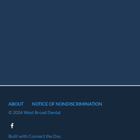
ABOUT
NOTICE OF NONDISCRIMINATION
© 2026 West Broad Dental
Built with
Connect the Doc