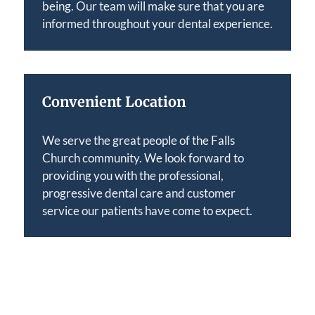
being. Our team will make sure that you are
informed throughout your dental experience.
Convenient Location
We serve the great people of the Falls
Church community. We look forward to
providing you with the professional,
progressive dental care and customer
service our patients have come to expect.