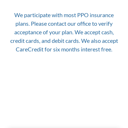
We participate with most PPO insurance
plans. Please contact our office to verify
acceptance of your plan. We accept cash,
credit cards, and debit cards. We also accept
CareCredit for six months interest free.
Why Choose Our Practice