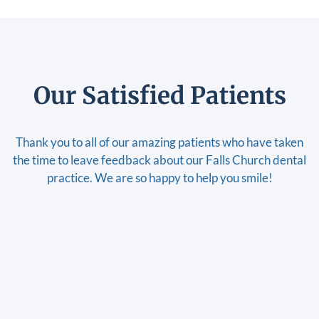
Our Satisfied Patients
Thank you to all of our amazing patients who have taken
the time to leave feedback about our Falls Church dental
practice. We are so happy to help you smile!