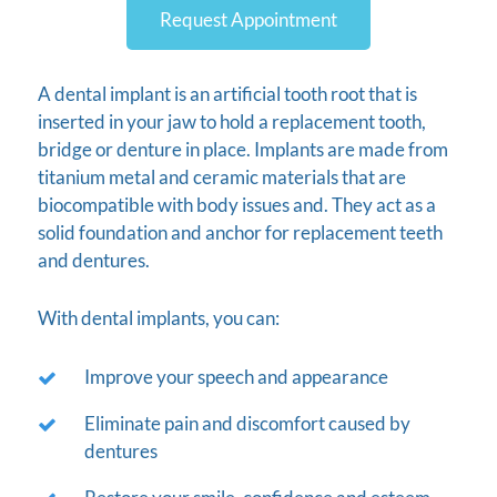
Request Appointment
A dental implant is an artificial tooth root that is
inserted in your jaw to hold a replacement tooth,
bridge or denture in place. Implants are made from
titanium metal and ceramic materials that are
biocompatible with body issues and. They act as a
solid foundation and anchor for replacement teeth
and dentures.
With dental implants, you can:
Improve your speech and appearance
Eliminate pain and discomfort caused by
dentures