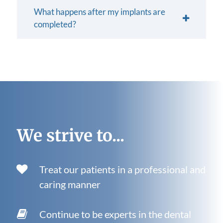
What happens after my implants are
completed?
We strive to...
Treat our patients in a professional and
caring manner
Continue to be experts in the dental