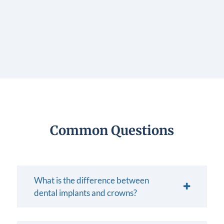
Common Questions
What is the difference between
dental implants and crowns?