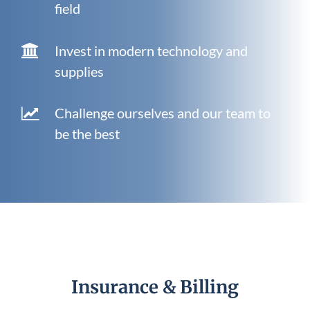
field
Invest in modern technology and
supplies
Challenge ourselves and our team to
be the best
Insurance & Billing