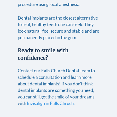
procedure using local anesthesia.
Dental implants are the closest alternative
to real, healthy teeth one can seek. They
look natural, feel secure and stable and are
permanently placed in the gum.
Ready to smile with
confidence?
Contact our Falls Church Dental Team to
schedule a consultation and learn more
about dental implants! If you don’t think
dental implants are something you need,
you can still get the smile of your dreams
with
Invisalign in Falls Chruch
.