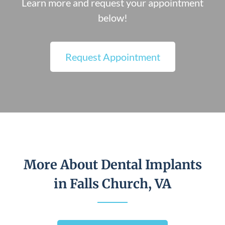
Learn more and request your appointment
below!
Request Appointment
More About Dental Implants
in Falls Church, VA