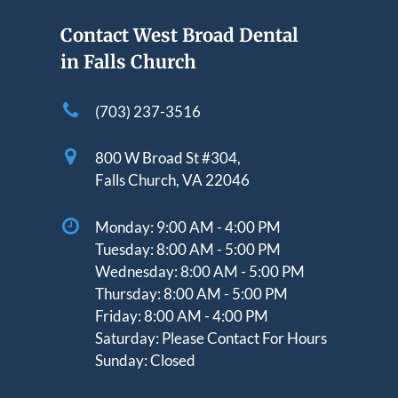
Contact West Broad Dental
in Falls Church
(703) 237-3516
800 W Broad St #304,
Falls Church, VA 22046
Monday:
9:00 AM - 4:00 PM
Tuesday:
8:00 AM - 5:00 PM
Wednesday:
8:00 AM - 5:00 PM
Thursday: 8
:00 AM - 5:00 PM
Friday:
8:00 AM - 4:00 PM
Saturday:
Please Contact For Hours
Sunday:
Closed