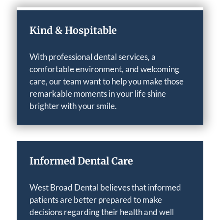
Kind & Hospitable
With professional dental services, a
comfortable environment, and welcoming
care, our team want to help you make those
remarkable moments in your life shine
brighter with your smile.
Informed Dental Care
West Broad Dental believes that informed
patients are better prepared to make
decisions regarding their health and well