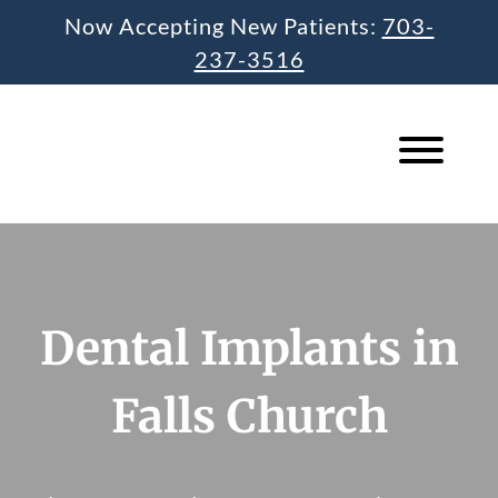
Skip
Now Accepting New Patients:
703-
to
237-3516
content
Dental Implants in
Falls Church