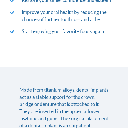
Restore your smile, confidence and esteem
Improve your oral health by reducing the
chances of further tooth loss and ache
Start enjoying your favorite foods again!
Made from titanium alloys, dental implants
act as a stable support for the crown,
bridge or denture that is attached to it.
They are inserted in the upper or lower
jawbone and gums. The surgical placement
of a dental implant is an outpatient