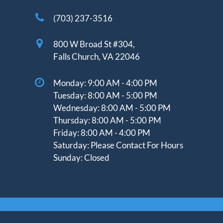
(703) 237-3516
800 W Broad St #304,
Falls Church, VA 22046
Monday:
9:00 AM - 4:00 PM
Tuesday:
8:00 AM - 5:00 PM
Wednesday:
8:00 AM - 5:00 PM
Thursday: 8
:00 AM - 5:00 PM
Friday:
8:00 AM - 4:00 PM
Saturday:
Please Contact For Hours
Sunday:
Closed