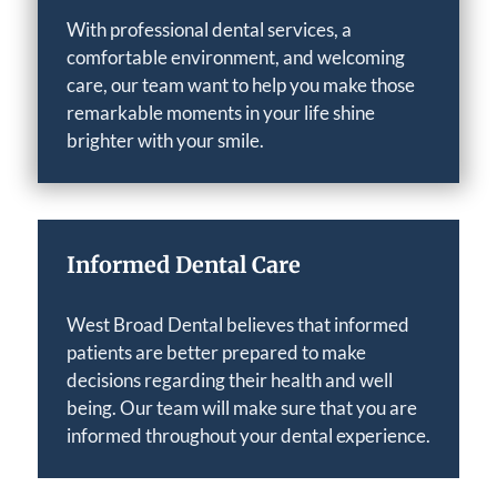
With professional dental services, a
comfortable environment, and welcoming
care, our team want to help you make those
remarkable moments in your life shine
brighter with your smile.
Informed Dental Care
West Broad Dental believes that informed
patients are better prepared to make
decisions regarding their health and well
being. Our team will make sure that you are
informed throughout your dental experience.