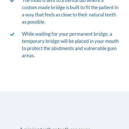
The mold is sent to a dental lab where a
custom made bridge is built to fit the patient in
a way that feels as close to their natural teeth
as possible.
While waiting for your permanent bridge, a
temporary bridge will be placed in your mouth
to protect the abutments and vulnerable gum
areas.