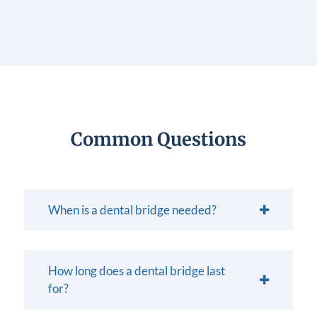
Common Questions
When is a dental bridge needed?
How long does a dental bridge last
for?