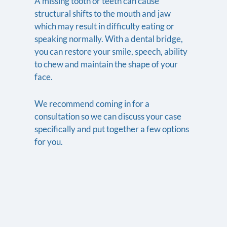
A missing tooth or teeth can cause
structural shifts to the mouth and jaw
which may result in difficulty eating or
speaking normally. With a dental bridge,
you can restore your smile, speech, ability
to chew and maintain the shape of your
face.
We recommend coming in for a
consultation so we can discuss your case
specifically and put together a few options
for you.