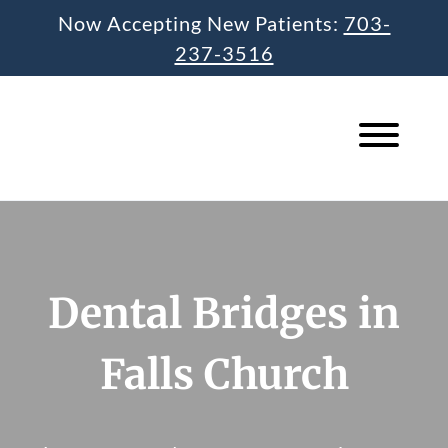
Skip
Now Accepting New Patients:
703-
to
237-3516
content
Dental Bridges in
Falls Church