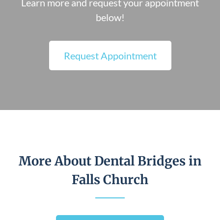
Learn more and request your appointment
below!
Request Appointment
More About Dental Bridges in
Falls Church