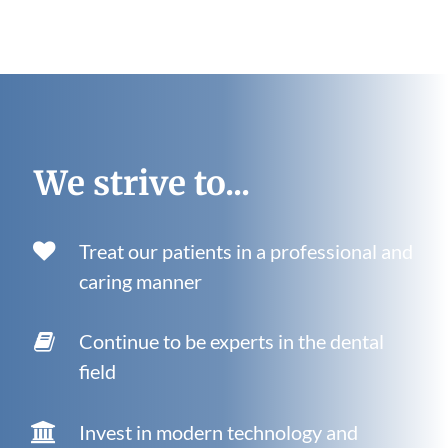
We strive to...
Treat our patients in a professional and
caring manner
Continue to be experts in the dental
field
Invest in modern technology and