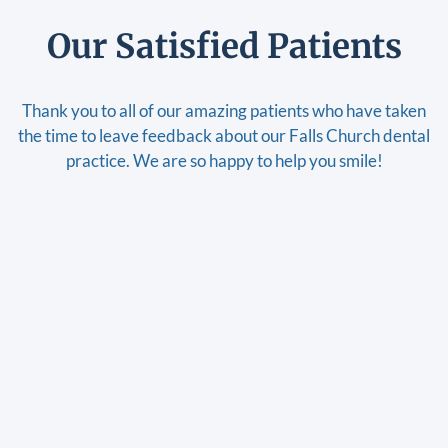
Our Satisfied Patients
Thank you to all of our amazing patients who have taken
the time to leave feedback about our Falls Church dental
practice. We are so happy to help you smile!