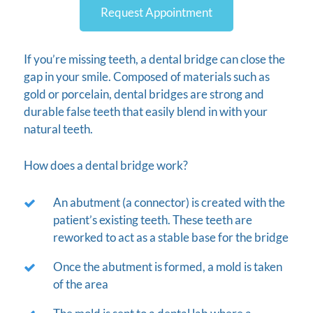
Request Appointment
If you’re missing teeth, a dental bridge can close the
gap in your smile. Composed of materials such as
gold or porcelain, dental bridges are strong and
durable false teeth that easily blend in with your
natural teeth.
How does a dental bridge work?
An abutment (a connector) is created with the
patient’s existing teeth. These teeth are
reworked to act as a stable base for the bridge
Once the abutment is formed, a mold is taken
of the area