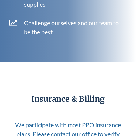
supplies
Challenge ourselves and our team to
be the best
Insurance & Billing
We participate with most PPO insurance
plans. Please contact our office to verify