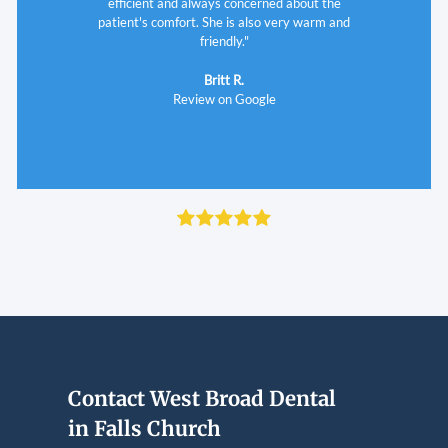
Review on Google
efficient and always concerned about the
patient's comfort. She is also very warm and
friendly."
Britt R.
Review on Google
Contact West Broad Dental
in Falls Church