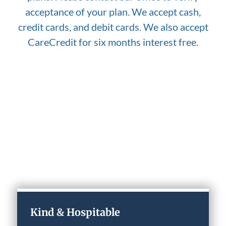
acceptance of your plan. We accept cash,
credit cards, and debit cards. We also accept
CareCredit for six months interest free.
Why Choose Our Practice
Kind & Hospitable