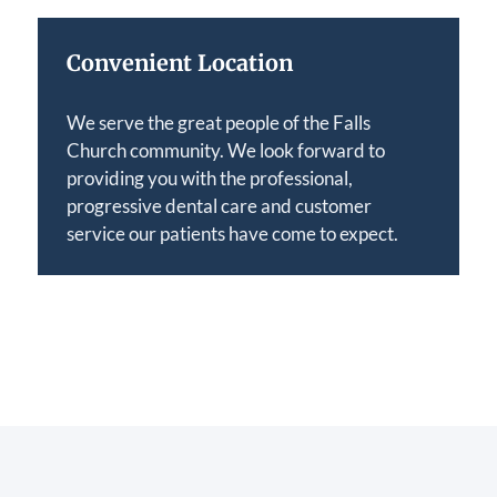
Convenient Location
We serve the great people of the Falls
Church community. We look forward to
providing you with the professional,
progressive dental care and customer
service our patients have come to expect.